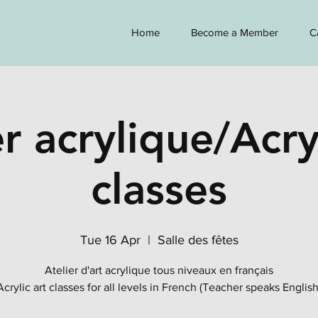
Home
Become a Member
C
r acrylique/Acry
classes
Tue 16 Apr
  |  
Salle des fêtes
Atelier d'art acrylique tous niveaux en français
Acrylic art classes for all levels in French (Teacher speaks English