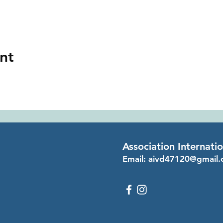
nt
Association Internati
Email:
aivd47120@gmail.