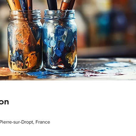
on
-Pierre-sur-Dropt, France