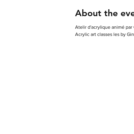
About the ev
Atelir d'acrylique animé par
Acrylic art classes les by Gi