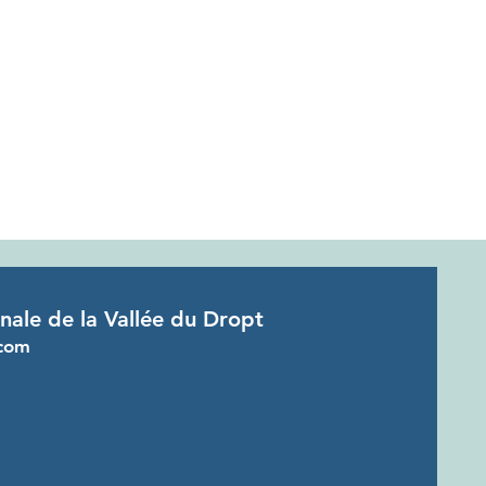
onale de la Vallée du Dropt
com