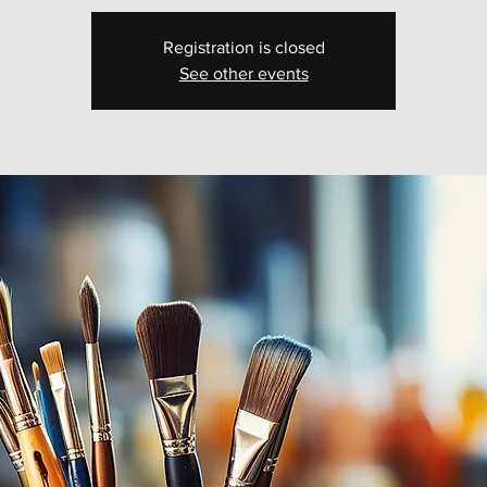
Registration is closed
See other events