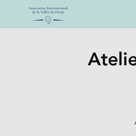
Atelie