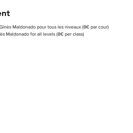
ent
 Ginès Maldonado pour tous les niveaux (8€ par cour)
nès Maldonado for all levels (8€ per class)