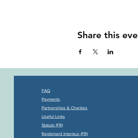
Share this eve
FAQ
Payments
Partners
hips & Charities
Useful Links
Statuts (FR)
Reglement Interieur (FR)