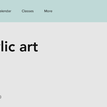
alendar
Classes
More
lic art
)