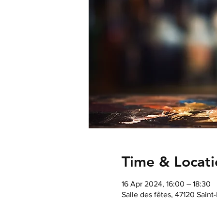
Time & Locati
16 Apr 2024, 16:00 – 18:30
Salle des fêtes, 47120 Saint