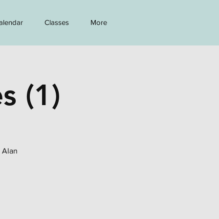
alendar
Classes
More
s (1)
h Alan