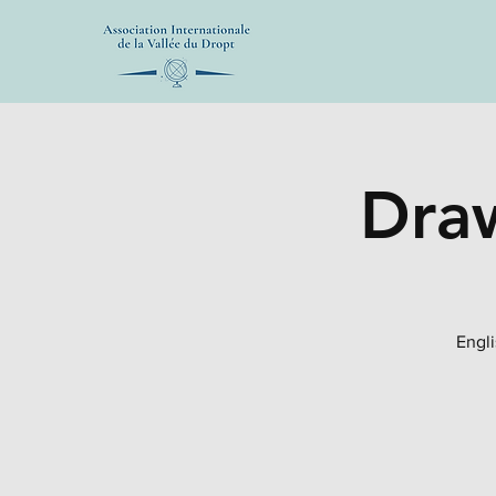
Draw
Engli