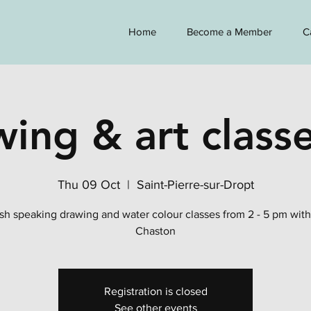
Home
Become a Member
C
ing & art classe
Thu 09 Oct
  |  
Saint-Pierre-sur-Dropt
sh speaking drawing and water colour classes from 2 - 5 pm wit
Chaston
Registration is closed
See other events