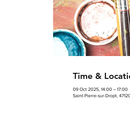
Time & Locati
09 Oct 2025, 14:00 – 17:00
Saint-Pierre-sur-Dropt, 4712