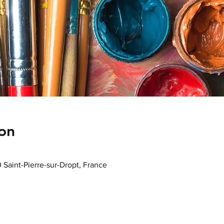
on
0 Saint-Pierre-sur-Dropt, France