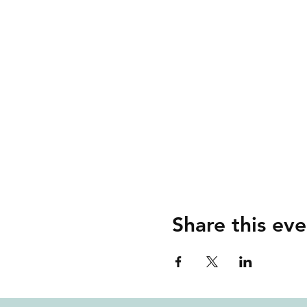
Share this eve