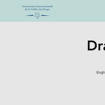
Dr
Engli