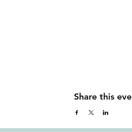
Share this eve