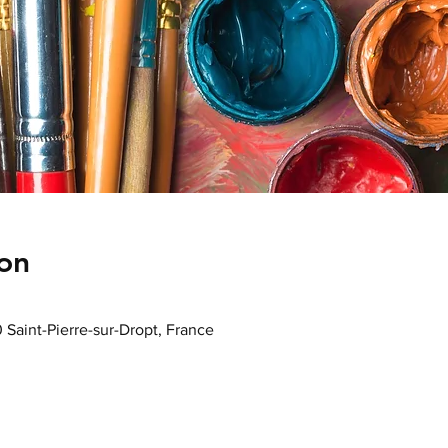
on
0 Saint-Pierre-sur-Dropt, France