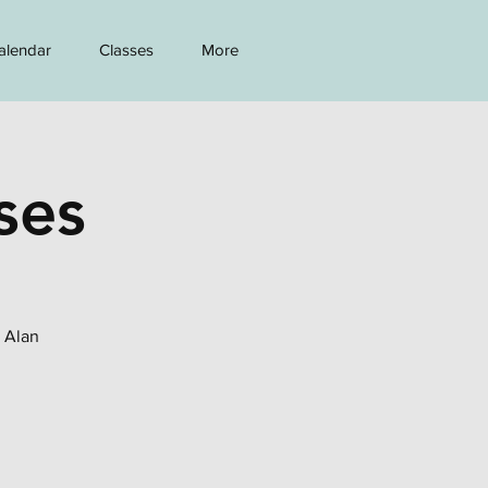
alendar
Classes
More
ses
h Alan