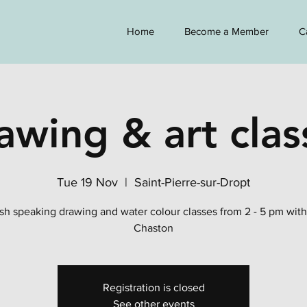
Home
Become a Member
C
awing & art clas
Tue 19 Nov
  |  
Saint-Pierre-sur-Dropt
sh speaking drawing and water colour classes from 2 - 5 pm wit
Chaston
Registration is closed
See other events