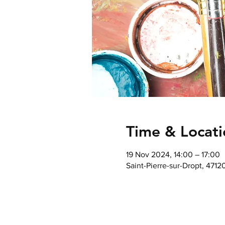
Time & Locati
19 Nov 2024, 14:00 – 17:00
Saint-Pierre-sur-Dropt, 4712