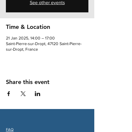
See other events
Time & Location
21 Jan 2025, 14:00 – 17:00
Saint-Pierre-sur-Dropt, 47120 Saint-Pierre-
sur-Dropt, France
Share this event
FAQ