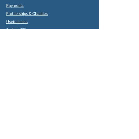
Payments
Partners
hips & Charities
Useful Links
Statuts (FR)
Reglement Interieur (FR)
Statutes (ENG)
Internal Rules (ENG)
Association Internationale de la
Vallée du Dropt
Email:
aivd47120@gmail.com
© 2024 by Max Gruber. Proudly created with
Wix.com