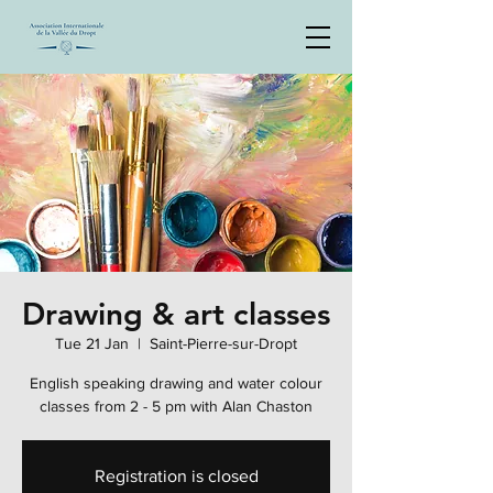
Drawing & art classes
Tue 21 Jan
  |  
Saint-Pierre-sur-Dropt
English speaking drawing and water colour
classes from 2 - 5 pm with Alan Chaston
Registration is closed