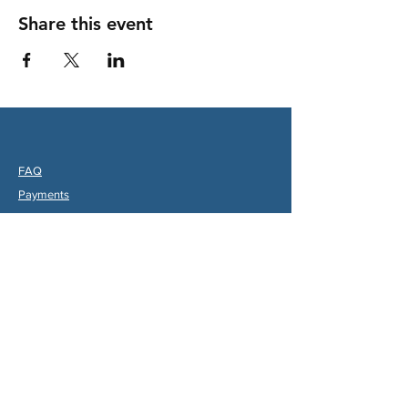
Share this event
FAQ
Payments
Partners
hips & Charities
Useful Links
Statuts (FR)
Reglement Interieur (FR)
Statutes (ENG)
Internal Rules (ENG)
Association Internationale de la