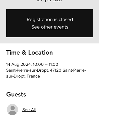
Registration is closed
See other events
Time & Location
14 Aug 2024, 10:00 – 11:00
Saint-Pierre-sur-Dropt, 47120 Saint-Pierre-
sur-Dropt, France
Guests
See All