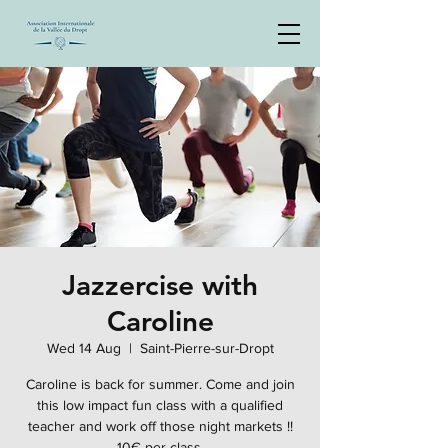
Jazzercise with
Caroline
Wed 14 Aug
  |  
Saint-Pierre-sur-Dropt
Caroline is back for summer. Come and join
this low impact fun class with a qualified
teacher and work off those night markets !!
10€ per class.