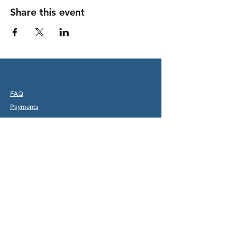
Share this event
FAQ
Payments
Partners
hips & Charities
Useful Links
Statuts (FR)
Reglement Interieur (FR)
Statutes (ENG)
Internal Rules (ENG)
Association Internationale de la