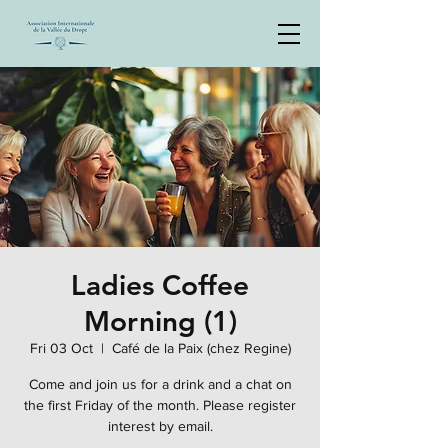
Ladies Coffee
Morning (1)
Fri 03 Oct
  |  
Café de la Paix (chez Regine)
Come and join us for a drink and a chat on
the first Friday of the month. Please register
interest by email.