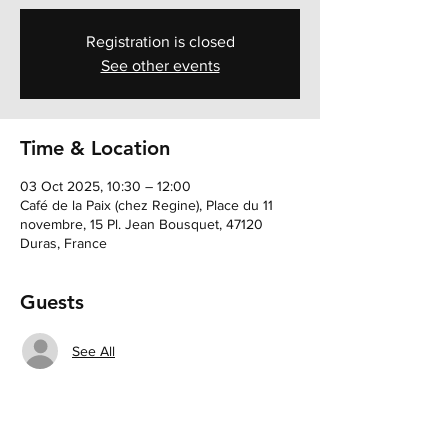
Registration is closed
See other events
Time & Location
03 Oct 2025, 10:30 – 12:00
Café de la Paix (chez Regine), Place du 11
novembre, 15 Pl. Jean Bousquet, 47120
Duras, France
Guests
See All