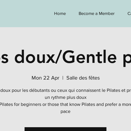
Home
Become a Member
C
es doux/Gentle p
Mon 22 Apr
  |  
Salle des fêtes
 doux pour les débutants ou ceux qui connaissent le Pilates et p
un rythme plus doux
Pilates for beginners or those that know Pilates and prefer a mor
pace