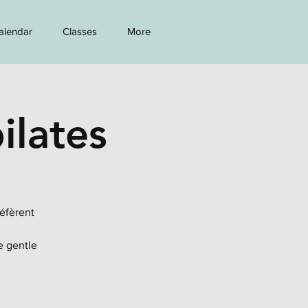
alendar
Classes
More
ilates
réfèrent
e gentle