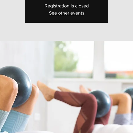
Registration is closed
See other events