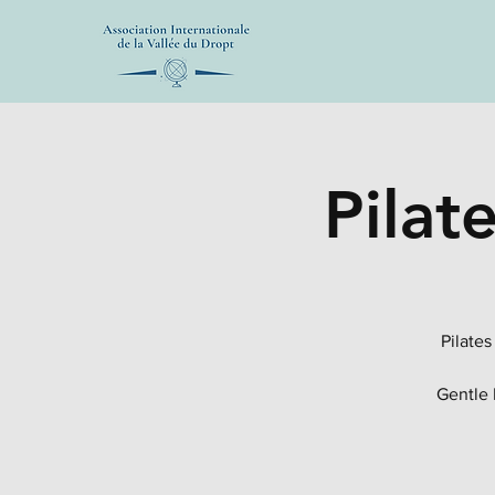
Pilat
Pilates
Gentle 