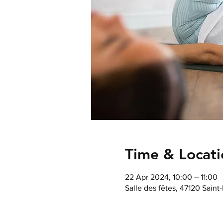
Time & Locati
22 Apr 2024, 10:00 – 11:00
Salle des fêtes, 47120 Saint