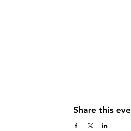
Share this eve