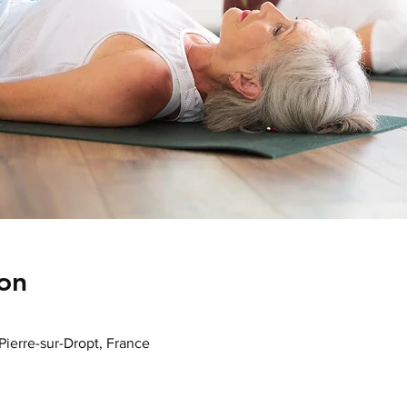
on
-Pierre-sur-Dropt, France