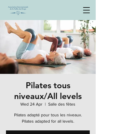
Pilates tous
niveaux/All levels
Wed 24 Apr
  |  
Salle des fêtes
Pilates adapté pour tous les niveaux.
Pilates adapted for all levels.