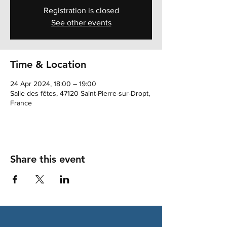
Registration is closed
See other events
Time & Location
24 Apr 2024, 18:00 – 19:00
Salle des fêtes, 47120 Saint-Pierre-sur-Dropt,
France
Share this event