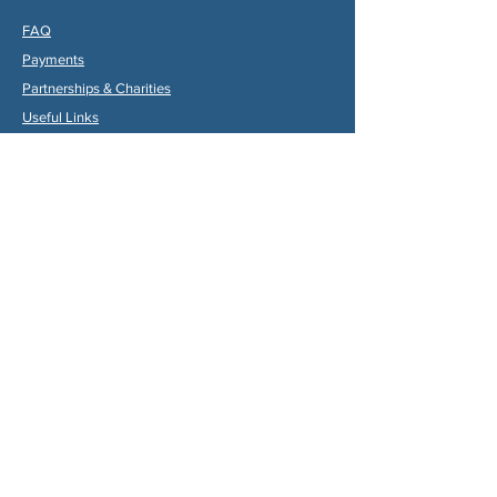
FAQ
Payments
Partners
hips & Charities
Useful Links
Statuts (FR)
Reglement Interieur (FR)
Statutes (ENG)
Internal Rules (ENG)
Association Internationale de la
Vallée du Dropt
Email:
aivd47120@gmail.com
© 2024 by Max Gruber. Proudly created with
Wix.com