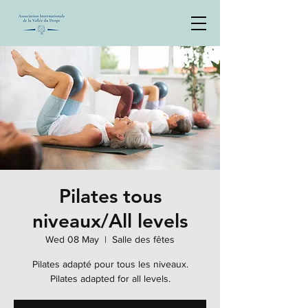
Pilates tous
niveaux/All levels
Wed 08 May
  |  
Salle des fêtes
Pilates adapté pour tous les niveaux.
Pilates adapted for all levels.