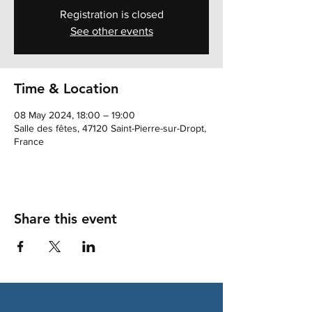
Registration is closed
See other events
Time & Location
08 May 2024, 18:00 – 19:00
Salle des fêtes, 47120 Saint-Pierre-sur-Dropt,
France
Share this event