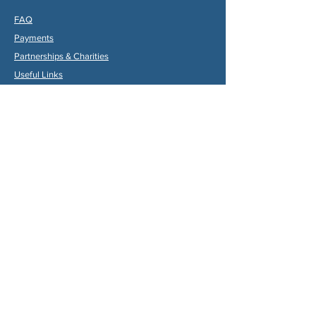
FAQ
Payments
Partners
hips & Charities
Useful Links
Statuts (FR)
Reglement Interieur (FR)
Statutes (ENG)
Internal Rules (ENG)
Association Internationale de la
Vallée du Dropt
Email:
aivd47120@gmail.com
© 2024 by Max Gruber. Proudly created with
Wix.com