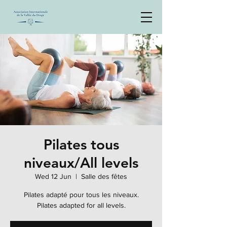
Pilates tous
niveaux/All levels
Wed 12 Jun
  |  
Salle des fêtes
Pilates adapté pour tous les niveaux.
Pilates adapted for all levels.