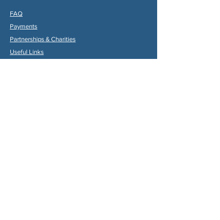
FAQ
Payments
Partners
hips & Charities
Useful Links
Statuts (FR)
Reglement Interieur (FR)
Statutes (ENG)
Internal Rules (ENG)
Association Internationale de la
Vallée du Dropt
Email:
aivd47120@gmail.com
© 2024 by Max Gruber. Proudly created with
Wix.com