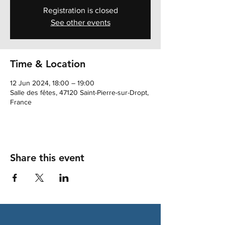
Registration is closed
See other events
Time & Location
12 Jun 2024, 18:00 – 19:00
Salle des fêtes, 47120 Saint-Pierre-sur-Dropt,
France
Share this event