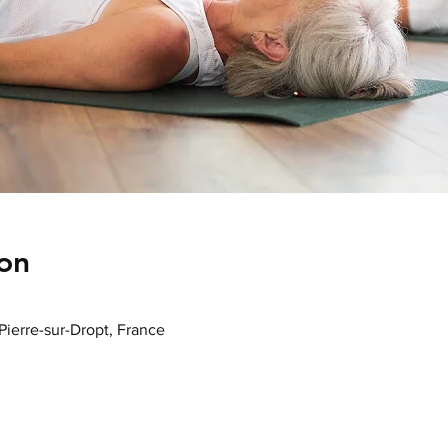
on
-Pierre-sur-Dropt, France