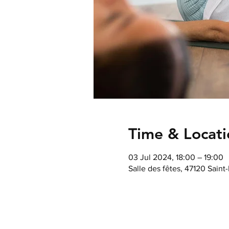
Time & Locati
03 Jul 2024, 18:00 – 19:00
Salle des fêtes, 47120 Saint