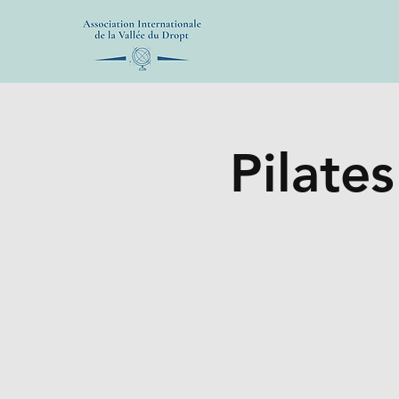
Pilates