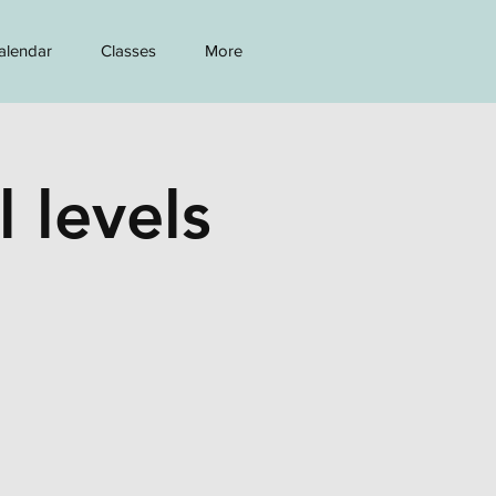
alendar
Classes
More
l levels