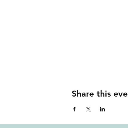
Share this eve