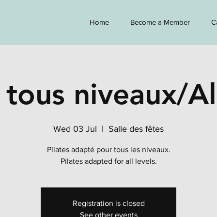
Home
Become a Member
C
 tous niveaux/Al
Wed 03 Jul
  |  
Salle des fêtes
Pilates adapté pour tous les niveaux.
Pilates adapted for all levels.
Registration is closed
See other events