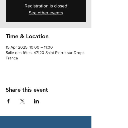
Registration is closed
See other events
Time & Location
15 Apr 2025, 10:00 – 11:00
Salle des fêtes, 47120 Saint-Pierre-sur-Dropt,
France
Share this event