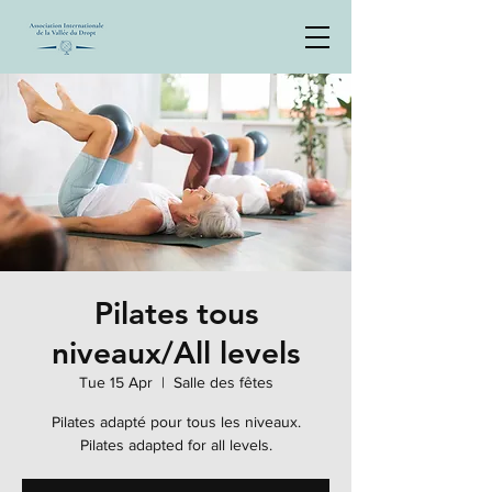
Pilates tous
niveaux/All levels
Tue 15 Apr
  |  
Salle des fêtes
Pilates adapté pour tous les niveaux.
Pilates adapted for all levels.