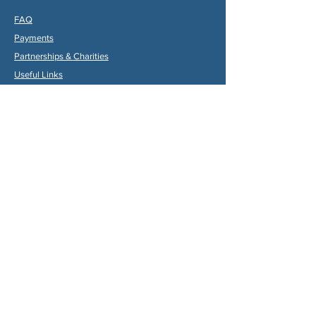
FAQ
Payments
Partners
hips & Charities
Useful Links
Statuts (FR)
Reglement Interieur (FR)
Statutes (ENG)
Internal Rules (ENG)
Association Internationale de la
Vallée du Dropt
Email:
aivd47120@gmail.com
© 2024 by Max Gruber. Proudly created with
Wix.com