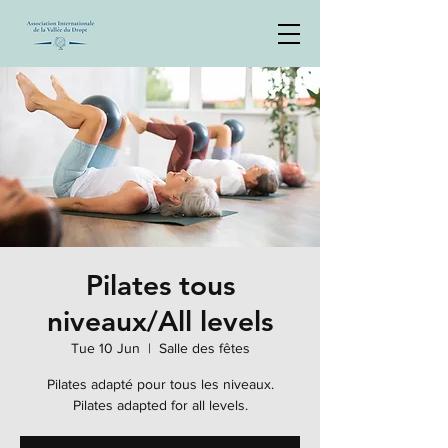
Pilates tous
niveaux/All levels
Tue 10 Jun
  |  
Salle des fêtes
Pilates adapté pour tous les niveaux.
Pilates adapted for all levels.