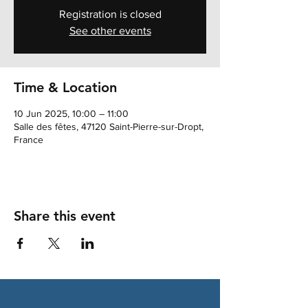
Registration is closed
See other events
Time & Location
10 Jun 2025, 10:00 – 11:00
Salle des fêtes, 47120 Saint-Pierre-sur-Dropt,
France
Share this event