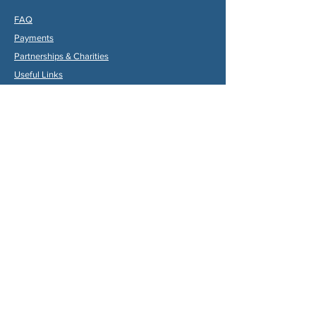
FAQ
Payments
Partners
hips & Charities
Useful Links
Statuts (FR)
Reglement Interieur (FR)
Statutes (ENG)
Internal Rules (ENG)
Association Internationale de la
Vallée du Dropt
Email:
aivd47120@gmail.com
© 2024 by Max Gruber. Proudly created with
Wix.com