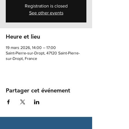
Registration is closed
See other events
Heure et lieu
19 mars 2026, 14:00 – 17:00
Saint-Pierre-sur-Dropt, 47120 Saint-Pierre-
sur-Dropt, France
Partager cet événement