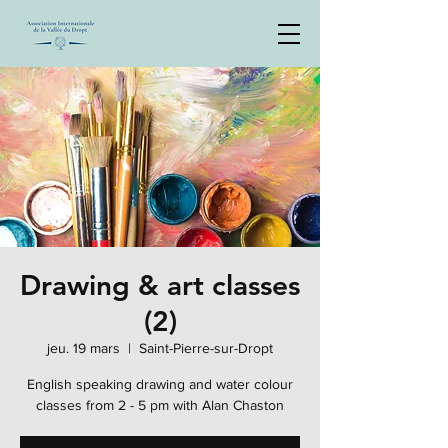
Drawing & art classes
(2)
jeu. 19 mars
  |  
Saint-Pierre-sur-Dropt
English speaking drawing and water colour
classes from 2 - 5 pm with Alan Chaston