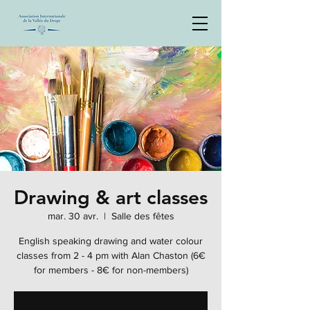
Drawing & art classes
mar. 30 avr.
  |  
Salle des fêtes
English speaking drawing and water colour
classes from 2 - 4 pm with Alan Chaston (6€
for members - 8€ for non-members)