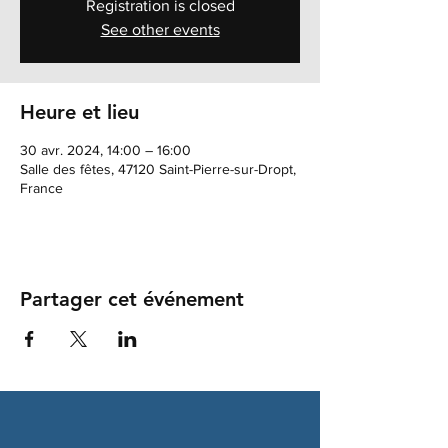
Registration is closed
See other events
Heure et lieu
30 avr. 2024, 14:00 – 16:00
Salle des fêtes, 47120 Saint-Pierre-sur-Dropt,
France
Partager cet événement