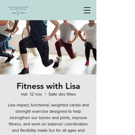
Fitness with Lisa
mar. 12 nov.
  |  
Salle des fêtes
Low impact, functional, weighted cardio and
strength exercise designed to help
strengthen our bones and joints, improve
fitness, and work on balance/ coordination
and flexibility made fun for all ages and