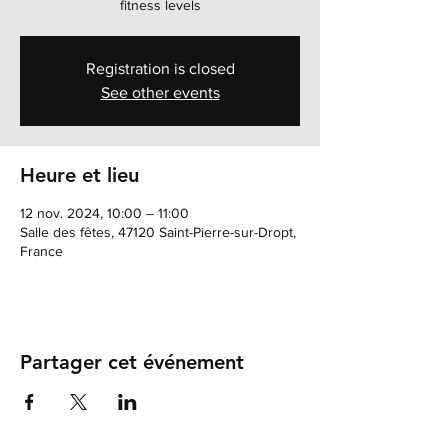
fitness levels
Registration is closed
See other events
Heure et lieu
12 nov. 2024, 10:00 – 11:00
Salle des fêtes, 47120 Saint-Pierre-sur-Dropt,
France
Partager cet événement