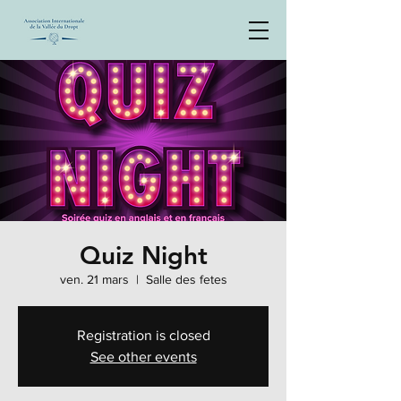
Quiz Night
ven. 21 mars
  |  
Salle des fetes
Registration is closed
See other events