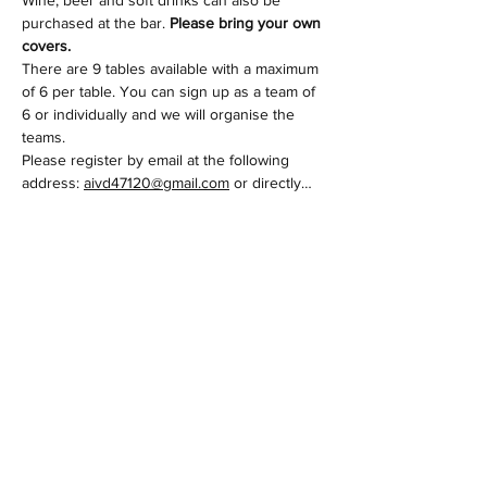
purchased at the bar. 
Please bring your own 
covers.
There are 9 tables available with a maximum 
of 6 per table. You can sign up as a team of 
6 or individually and we will organise the 
teams.
Please register by email at the following 
address: 
aivd47120@gmail.com
 or directly…
Afficher plus
Partager cet événement