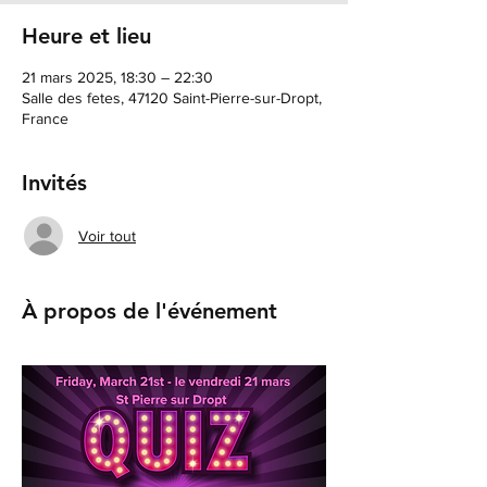
Heure et lieu
21 mars 2025, 18:30 – 22:30
Salle des fetes, 47120 Saint-Pierre-sur-Dropt,
France
Invités
Voir tout
À propos de l'événement