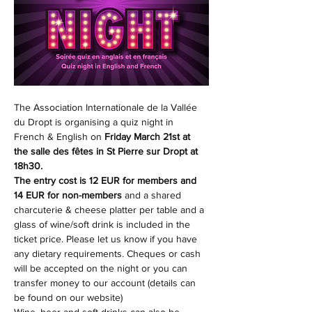
The Association Internationale de la Vallée 
du Dropt is organising a quiz night in 
French & English on 
Friday March 21st at 
the salle des fêtes in St Pierre sur Dropt at 
18h30. 
The entry cost is 12 EUR for members and 
14 EUR for non-members
 and a shared 
charcuterie & cheese platter per table and a 
glass of wine/soft drink is included in the 
ticket price. Please let us know if you have 
any dietary requirements. Cheques or cash 
will be accepted on the night or you can 
transfer money to our account (details can 
be found on our website)
Wine, beer and soft drinks can also be 